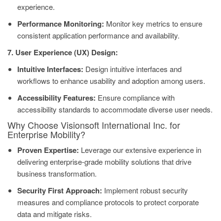
experience.
Performance Monitoring:
Monitor key metrics to ensure
consistent application performance and availability.
7. User Experience (UX) Design:
Intuitive Interfaces:
Design intuitive interfaces and
workflows to enhance usability and adoption among users.
Accessibility Features:
Ensure compliance with
accessibility standards to accommodate diverse user needs.
Why Choose Visionsoft International Inc. for
Enterprise Mobility?
Proven Expertise:
Leverage our extensive experience in
delivering enterprise-grade mobility solutions that drive
business transformation.
Security First Approach:
Implement robust security
measures and compliance protocols to protect corporate
data and mitigate risks.