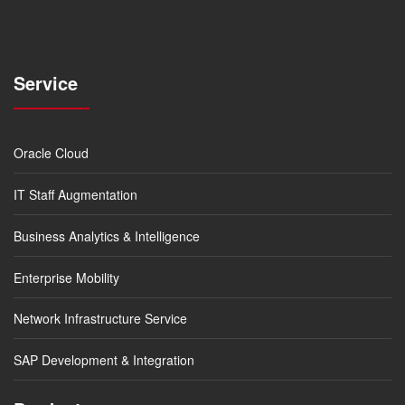
Service
Oracle Cloud
IT Staff Augmentation
Business Analytics & Intelligence
Enterprise Mobility
Network Infrastructure Service
SAP Development & Integration