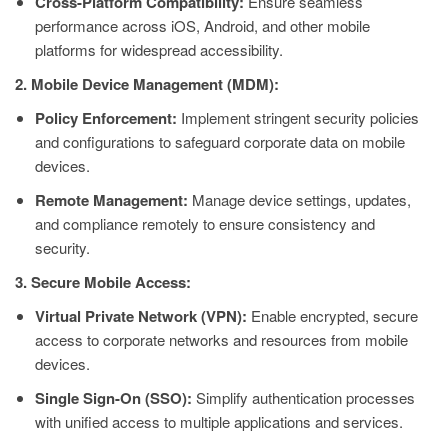
Cross-Platform Compatibility:
Ensure seamless
performance across iOS, Android, and other mobile
platforms for widespread accessibility.
2. Mobile Device Management (MDM):
Policy Enforcement:
Implement stringent security policies
and configurations to safeguard corporate data on mobile
devices.
Remote Management:
Manage device settings, updates,
and compliance remotely to ensure consistency and
security.
3. Secure Mobile Access:
Virtual Private Network (VPN):
Enable encrypted, secure
access to corporate networks and resources from mobile
devices.
Single Sign-On (SSO):
Simplify authentication processes
with unified access to multiple applications and services.