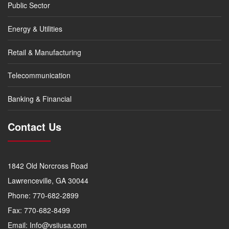
Public Sector
Energy & Utilities
Retail & Manufacturing
Telecommunication
Banking & Financial
Contact Us
1842 Old Norcross Road
Lawrenceville, GA 30044
Phone: 770-682-2899
Fax: 770-682-8499
Email: Info@vsiiusa.com