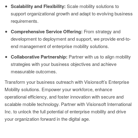
Scalability and Flexibility:
Scale mobility solutions to
support organizational growth and adapt to evolving business
requirements.
Comprehensive Service Offering:
From strategy and
development to deployment and support, we provide end-to-
end management of enterprise mobility solutions.
Collaborative Partnership:
Partner with us to align mobility
strategies with your business objectives and achieve
measurable outcomes.
Transform your business outreach with Visionsoft’s Enterprise
Mobility solutions. Empower your workforce, enhance
operational efficiency, and foster innovation with secure and
scalable mobile technology. Partner with Visionsoft International
Inc. to unlock the full potential of enterprise mobility and drive
your organization forward in the digital age.