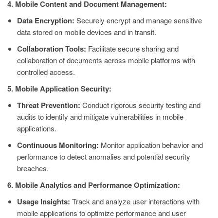
4. Mobile Content and Document Management:
Data Encryption:
Securely encrypt and manage sensitive
data stored on mobile devices and in transit.
Collaboration Tools:
Facilitate secure sharing and
collaboration of documents across mobile platforms with
controlled access.
5. Mobile Application Security:
Threat Prevention:
Conduct rigorous security testing and
audits to identify and mitigate vulnerabilities in mobile
applications.
Continuous Monitoring:
Monitor application behavior and
performance to detect anomalies and potential security
breaches.
6. Mobile Analytics and Performance Optimization:
Usage Insights:
Track and analyze user interactions with
mobile applications to optimize performance and user