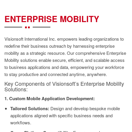
CONTACT
US
ENTERPRISE MOBILITY
Visionsoft International Inc. empowers leading organizations to
redefine their business outreach by harnessing enterprise
mobility as a strategic resource. Our comprehensive Enterprise
Mobility solutions enable secure, efficient, and scalable access
to business applications and data, empowering your workforce
to stay productive and connected anytime, anywhere.
Key Components of Visionsoft’s Enterprise Mobility
Solutions:
1. Custom Mobile Application Development:
Tailored Solutions:
Design and develop bespoke mobile
applications aligned with specific business needs and
workflows.