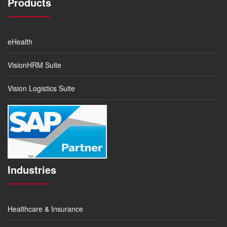
Products
eHealth
VisionHRM Suite
Vision Logistics Suite
Industries
Healthcare & Insurance