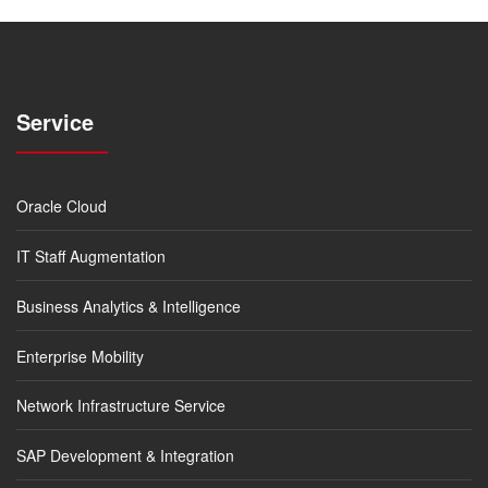
Service
Oracle Cloud
IT Staff Augmentation
Business Analytics & Intelligence
Enterprise Mobility
Network Infrastructure Service
SAP Development & Integration