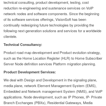
technical consulting, product development, testing, cost
reduction re-engineering and sustenance services on VoIP
network nodes and software components. Since the beginning
of its software services offerings, VisionSoft has been
continually redesigning future technologies by providing the
following next-generation solutions and services for a worldwide
clientele.
Technical Consultancy:
Product road map development and Product evolution strategy,
such as the Home Location Register (HLR) to Home Subscriber
Server Node definition services Platform migration planning.
Product Development Services:
We deal with Design and Development in the signaling plane,
media plane, network Element Management System (EMS),
Embedded and Network management System (NMS), and VoIP
applications. Node development, such as IP Phones, IP- Private
Branch Exchanges (PBXs), Residential Gateways, Media