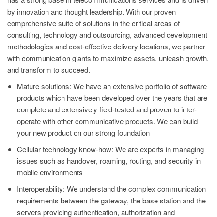
by innovation and thought leadership. With our proven
comprehensive suite of solutions in the critical areas of
consulting, technology and outsourcing, advanced development
methodologies and cost-effective delivery locations, we partner
with communication giants to maximize assets, unleash growth,
and transform to succeed.
Mature solutions: We have an extensive portfolio of software
products which have been developed over the years that are
complete and extensively field-tested and proven to inter-
operate with other communicative products. We can build
your new product on our strong foundation
Cellular technology know-how: We are experts in managing
issues such as handover, roaming, routing, and security in
mobile environments
Interoperability: We understand the complex communication
requirements between the gateway, the base station and the
servers providing authentication, authorization and