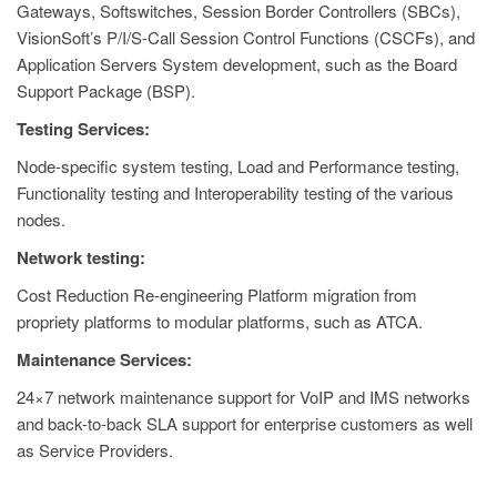
Gateways, Softswitches, Session Border Controllers (SBCs),
VisionSoft’s P/I/S-Call Session Control Functions (CSCFs), and
Application Servers System development, such as the Board
Support Package (BSP).
Testing Services:
Node-specific system testing, Load and Performance testing,
Functionality testing and Interoperability testing of the various
nodes.
Network testing:
Cost Reduction Re-engineering Platform migration from
propriety platforms to modular platforms, such as ATCA.
Maintenance Services:
24×7 network maintenance support for VoIP and IMS networks
and back-to-back SLA support for enterprise customers as well
as Service Providers.