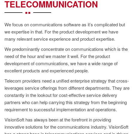
CONTACT
TELECOMMUNICATION
US
We focus on communications software as it’s complicated but
we expertise in that. For the product development we have
many relevant service experience and product expertise.
We predominantly concentrate on communications which is the
need of the hour and we master it well. For the product
development of communications, we have a wide range of
excellent products and experienced people.
Telecom providers need a unified enterprise strategy that cross-
leverages service offerings from different departments. They are
constantly in the lookout for cost-effective service delivery
partners who can help carrying this strategy from the beginning
requirement to successful implementation and operations.
VisionSoft has always been at the forefront in providing
innovative solutions for the communications industry. VisionSoft
has a strong base in telecommunications services and is driven