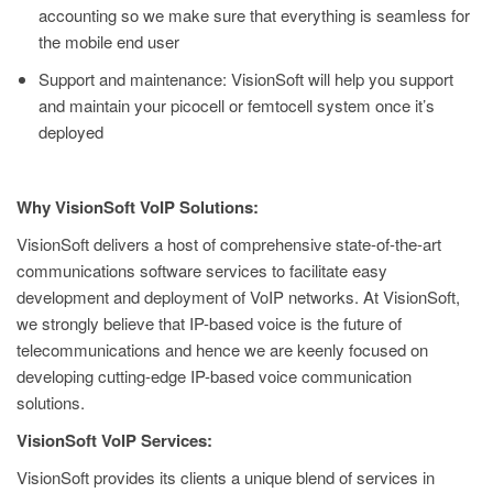
accounting so we make sure that everything is seamless for
the mobile end user
Support and maintenance: VisionSoft will help you support
and maintain your picocell or femtocell system once it’s
deployed
Why VisionSoft VoIP Solutions:
VisionSoft delivers a host of comprehensive state-of-the-art
communications software services to facilitate easy
development and deployment of VoIP networks. At VisionSoft,
we strongly believe that IP-based voice is the future of
telecommunications and hence we are keenly focused on
developing cutting-edge IP-based voice communication
solutions.
VisionSoft VoIP Services:
VisionSoft provides its clients a unique blend of services in