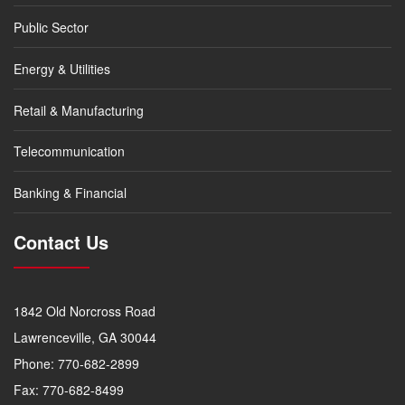
Public Sector
Energy & Utilities
Retail & Manufacturing
Telecommunication
Banking & Financial
Contact Us
1842 Old Norcross Road
Lawrenceville, GA 30044
Phone: 770-682-2899
Fax: 770-682-8499