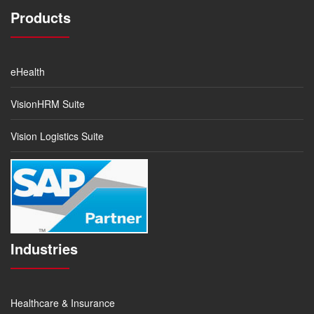
Products
eHealth
VisionHRM Suite
Vision Logistics Suite
Industries
Healthcare & Insurance